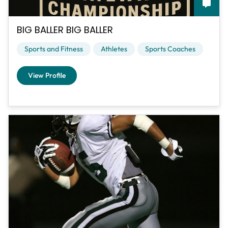
BIG BALLER BIG BALLER
Sports and Fitness
Athletes
Sports Coaches
View Profile