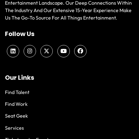
Entertainment Landscape. Our Deep Connections Within
The Industry And Our Extensive 15-Year Experience Make
Us The Go-To Source For All Things Entertainment.
Follow Us
Our Links
Find Talent
Find Work
Seat Geek
Services