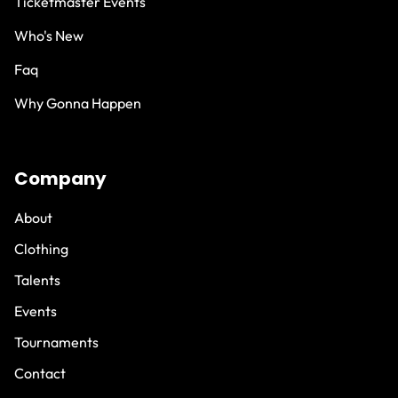
Ticketmaster Events
Who's New
Faq
Why Gonna Happen
Company
About
Clothing
Talents
Events
Tournaments
Contact