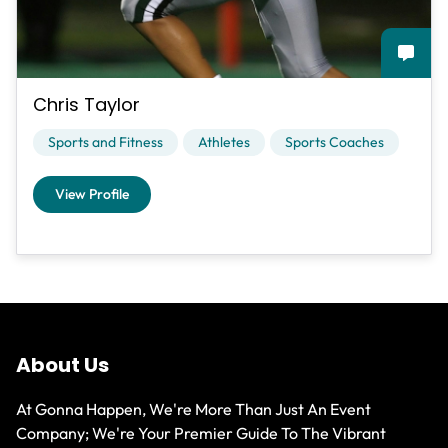
Chris Taylor
Sports and Fitness
Athletes
Sports Coaches
View Profile
About Us
At Gonna Happen, We're More Than Just An Event
Company; We're Your Premier Guide To The Vibrant