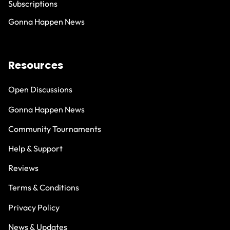
Subscriptions
Gonna Happen News
Resources
Open Discussions
Gonna Happen News
Community Tournaments
Help & Support
Reviews
Terms & Conditions
Privacy Policy
News & Updates