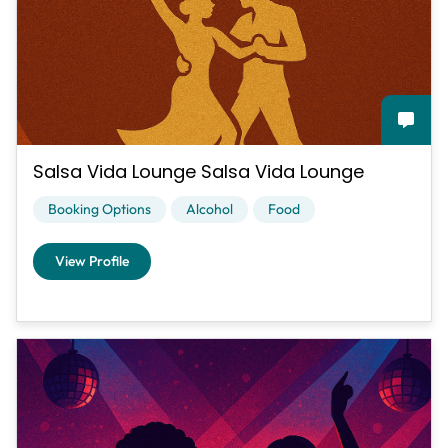
Salsa Vida Lounge Salsa Vida Lounge
Booking Options
Alcohol
Food
View Profile