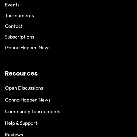
Events
Tournaments
Contact
Subscriptions
Gonna Happen News
Resources
Open Discussions
Gonna Happen News
Community Tournaments
Help & Support
Reviews