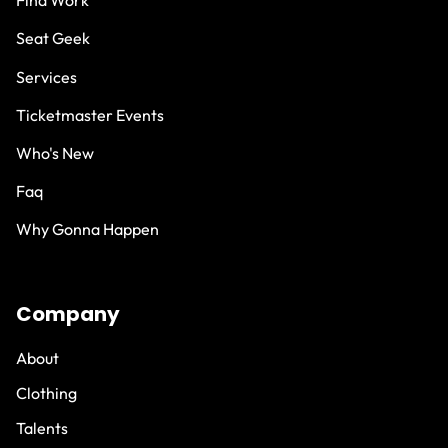
Find Work
Seat Geek
Services
Ticketmaster Events
Who's New
Faq
Why Gonna Happen
Company
About
Clothing
Talents