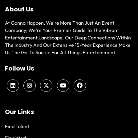
About Us
At Gonna Happen, We're More Than Just An Event
Company; We're Your Premier Guide To The Vibrant
Entertainment Landscape. Our Deep Connections Within
The Industry And Our Extensive 15-Year Experience Make
Us The Go-To Source For All Things Entertainment.
Follow Us
Our Links
Find Talent