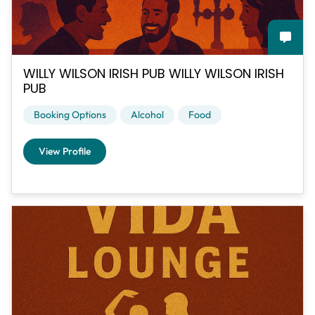
WILLY WILSON IRISH PUB WILLY WILSON IRISH
PUB
Booking Options
Alcohol
Food
View Profile