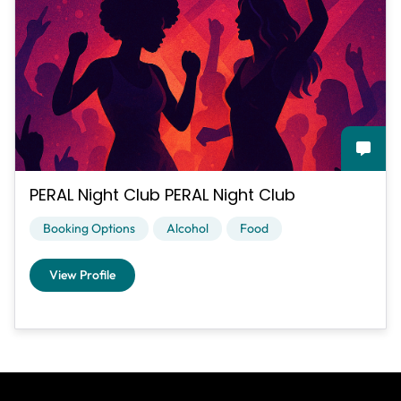
PERAL Night Club PERAL Night Club
Booking Options
Alcohol
Food
View Profile