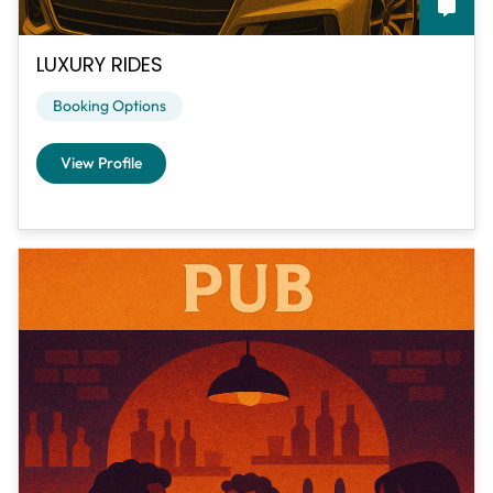
LUXURY RIDES
Booking Options
View Profile