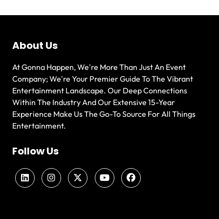
About Us
At Gonna Happen, We're More Than Just An Event
Company; We're Your Premier Guide To The Vibrant
Entertainment Landscape. Our Deep Connections
Within The Industry And Our Extensive 15-Year
Experience Make Us The Go-To Source For All Things
Entertainment.
Follow Us