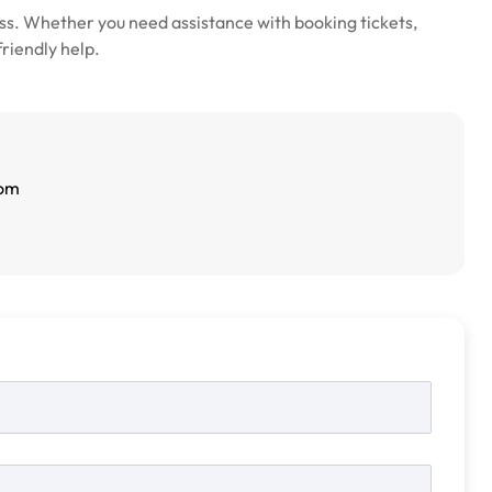
s. Whether you need assistance with booking tickets,
friendly help.
com