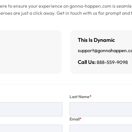
here to ensure your experience on gonna-happen.com is seamles
roes are just a click away. Get in touch with us for prompt and 
This Is Dynamic
support@gonnahappen.
Call Us:
888-559-9098
Last Name
Email