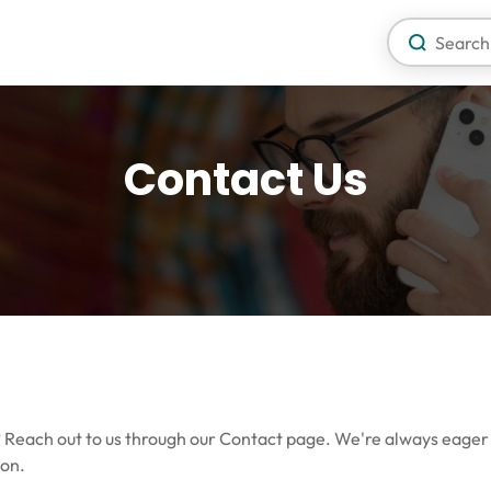
Contact Us
o? Reach out to us through our Contact page. We're always eager
ion.