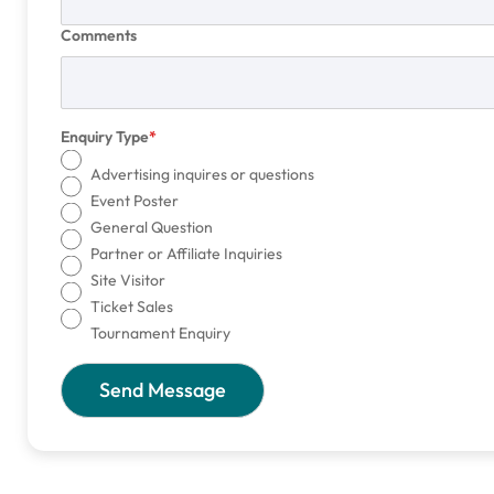
Comments
Enquiry Type
Advertising inquires or questions
Event Poster
General Question
Partner or Affiliate Inquiries
Site Visitor
Ticket Sales
Tournament Enquiry