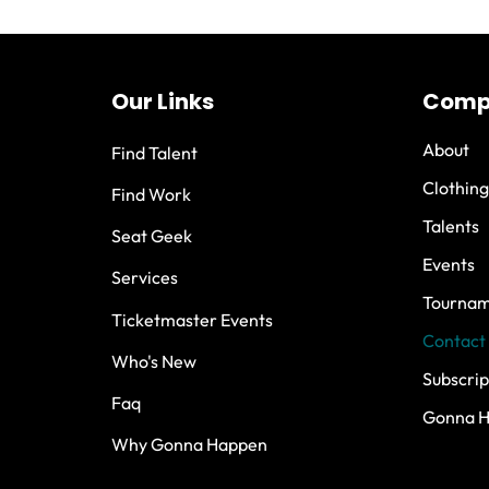
Our Links
Comp
About
Find Talent
Clothing
Find Work
Talents
Seat Geek
Events
Services
Tournam
Ticketmaster Events
Contact
Who's New
Subscrip
Faq
Gonna 
Why Gonna Happen