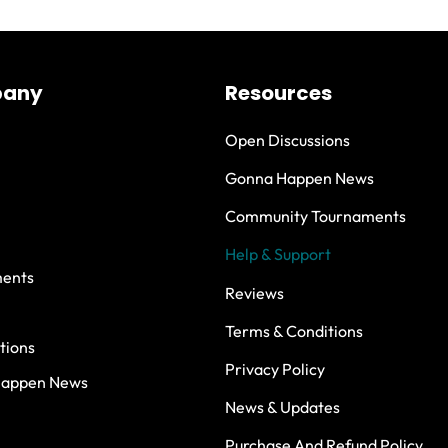
any
Resources
Open Discussions
Gonna Happen News
Community Tournaments
Help & Support
ents
Reviews
Terms & Conditions
tions
Privacy Policy
Happen News
News & Updates
Purchase And Refund Policy