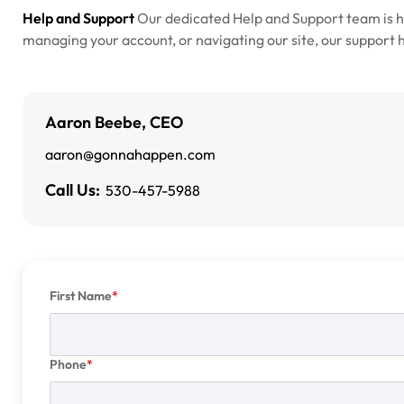
Help and Support
Our dedicated Help and Support team is 
managing your account, or navigating our site, our support he
Aaron Beebe, CEO
aaron@gonnahappen.com
Call Us:
530-457-5988
First Name
Phone