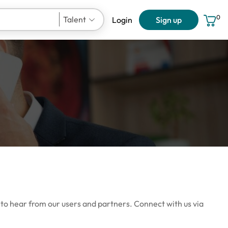
0
Talent
Login
Sign up
User Account
 to hear from our users and partners. Connect with us via