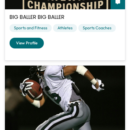
BIG BALLER BIG BALLER
Sports and Fitness
Athletes
Sports Coaches
View Profile