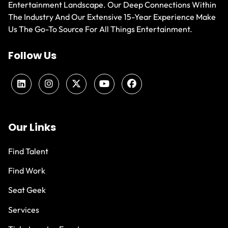
Entertainment Landscape. Our Deep Connections Within
The Industry And Our Extensive 15-Year Experience Make
Us The Go-To Source For All Things Entertainment.
Follow Us
Our Links
Find Talent
Find Work
Seat Geek
Services