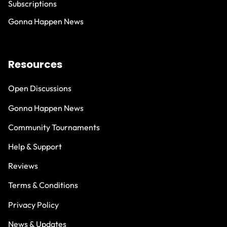
Subscriptions
Gonna Happen News
Resources
Open Discussions
Gonna Happen News
Community Tournaments
Help & Support
Reviews
Terms & Conditions
Privacy Policy
News & Updates