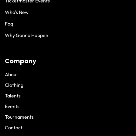
Ticketmaster Events
Who's New
Faq
Why Gonna Happen
Company
About
Clothing
Talents
Events
Tournaments
Contact