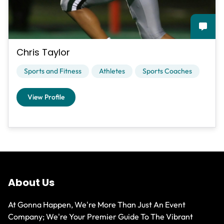
Chris Taylor
Sports and Fitness
Athletes
Sports Coaches
View Profile
About Us
At Gonna Happen, We're More Than Just An Event
Company; We're Your Premier Guide To The Vibrant