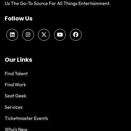
Us The Go-To Source For All Things Entertainment.
Follow Us
Our Links
Find Talent
Find Work
Seat Geek
Services
Ticketmaster Events
Who's New