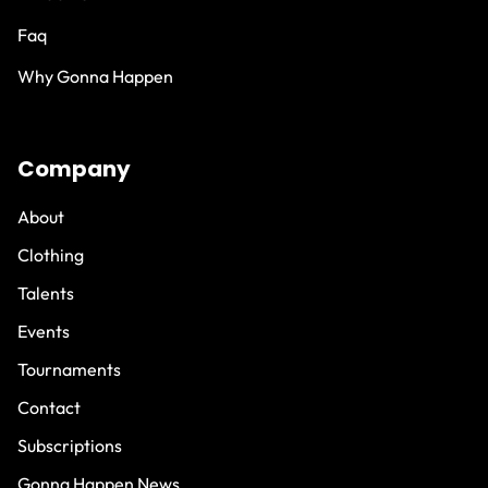
Faq
Why Gonna Happen
Company
About
Clothing
Talents
Events
Tournaments
Contact
Subscriptions
Gonna Happen News