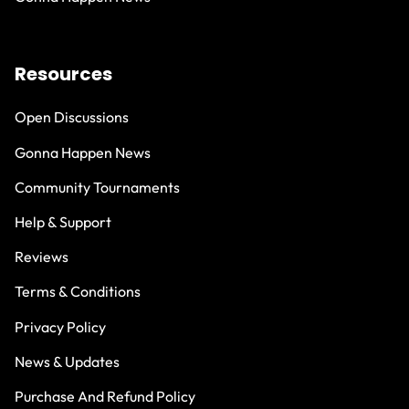
Resources
Open Discussions
Gonna Happen News
Community Tournaments
Help & Support
Reviews
Terms & Conditions
Privacy Policy
News & Updates
Purchase And Refund Policy