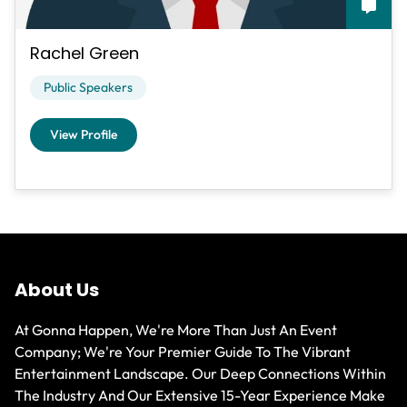
Rachel Green
Public Speakers
View Profile
About Us
At Gonna Happen, We're More Than Just An Event
Company; We're Your Premier Guide To The Vibrant
Entertainment Landscape. Our Deep Connections Within
The Industry And Our Extensive 15-Year Experience Make