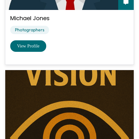
Michael Jones
Photographers
View Profile