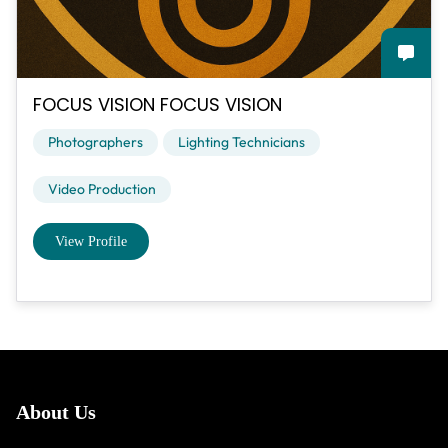
FOCUS VISION FOCUS VISION
Photographers
Lighting Technicians
Video Production
View Profile
About Us