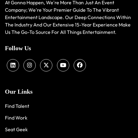
At Gonna Happen, We're More Than Just An Event
Company; We're Your Premier Guide To The Vibrant
Entertainment Landscape. Our Deep Connections Within
The Industry And Our Extensive 15-Year Experience Make
Us The Go-To Source For All Things Entertainment.
Follow Us
Our Links
Find Talent
Find Work
Seat Geek