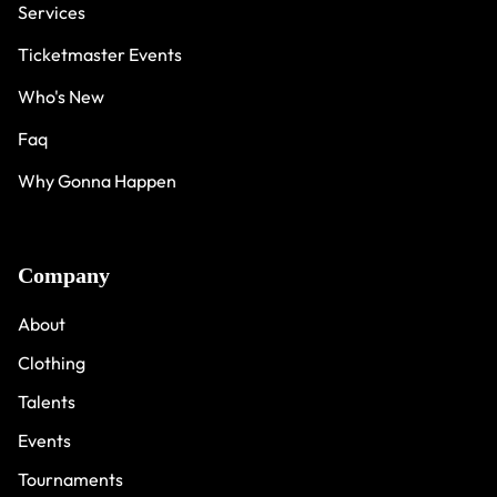
Services
Ticketmaster Events
Who's New
Faq
Why Gonna Happen
Company
About
Clothing
Talents
Events
Tournaments