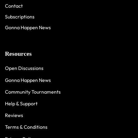
Contact
Subscriptions
Gonna Happen News
Resources
Open Discussions
Gonna Happen News
Community Tournaments
Help & Support
Reviews
Terms & Conditions