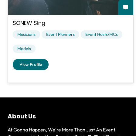
SONEW Sing
Musicians
Event Planners
Event Hosts/MCs
Models
View Profile
About Us
At Gonna Happen, We're More Than Just An Event