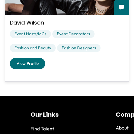
David Wilson
Event Hosts/MCs
Event Decorators
Fashion and Beauty
Fashion Designers
View Profile
Our Links
Comp
About
Find Talent