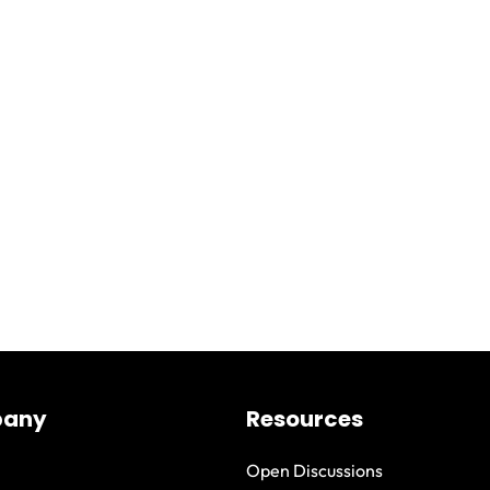
any
Resources
Open Discussions