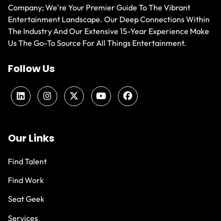
Company; We're Your Premier Guide To The Vibrant
Entertainment Landscape. Our Deep Connections Within
The Industry And Our Extensive 15-Year Experience Make
Us The Go-To Source For All Things Entertainment.
Follow Us
Our Links
Find Talent
Find Work
Seat Geek
Services