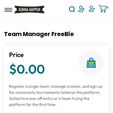
Skip to main content
0
User Acco
Team Manager FreeBie
Price
$0.00
Register a single team, manage a roster, and sign up
for community tournaments listed on the platform.
Suited to a one-off entry or a team trying the
platform for the first time.