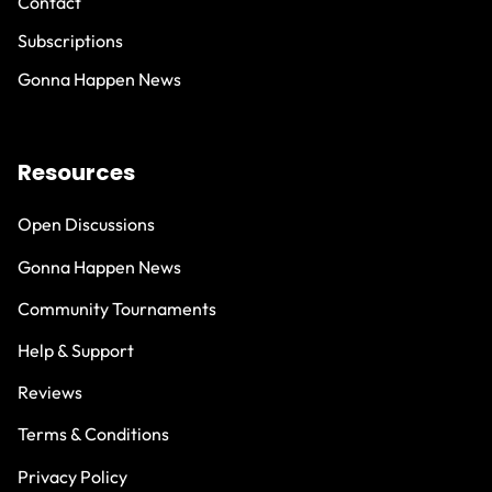
Contact
Subscriptions
Gonna Happen News
Resources
Open Discussions
Gonna Happen News
Community Tournaments
Help & Support
Reviews
Terms & Conditions
Privacy Policy