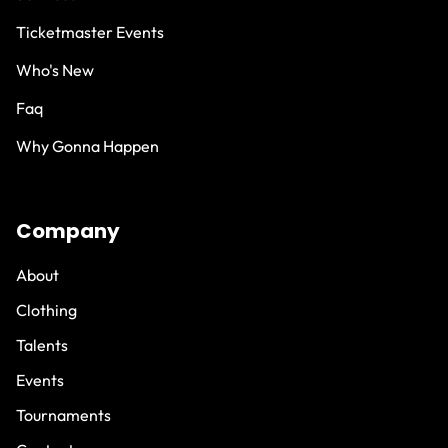
Ticketmaster Events
Who's New
Faq
Why Gonna Happen
Company
About
Clothing
Talents
Events
Tournaments