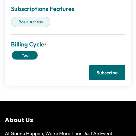
Subscriptions Features
Basic Access
Billing Cycle
1 Year
About Us
At Gonna Happen, We're More Than Just An Event